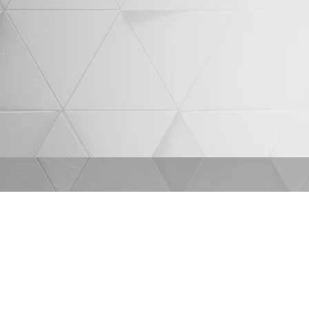
TENTANG KAMI
MOBILE
JADWAL BANK
ANTI-BLOK
Lisensi
ing Online, Slot Online P