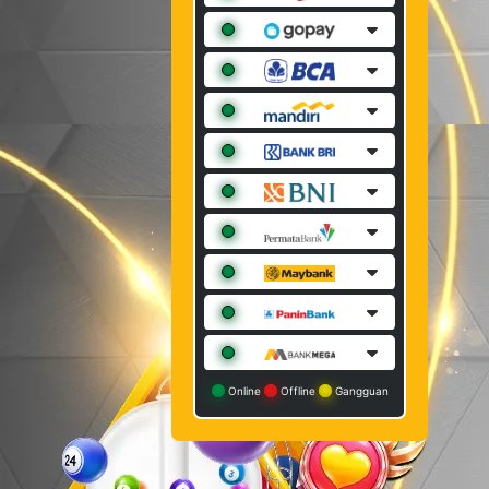
Online
Offline
Gangguan