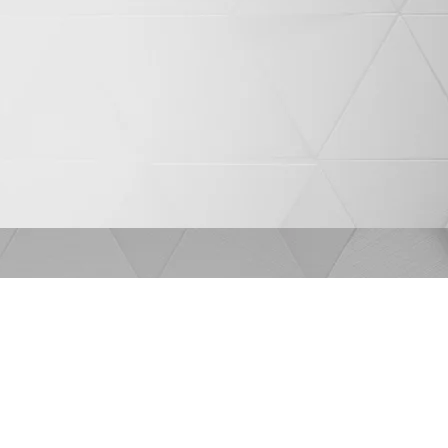
IR
Buku Mimpi
RTP Slot
ro