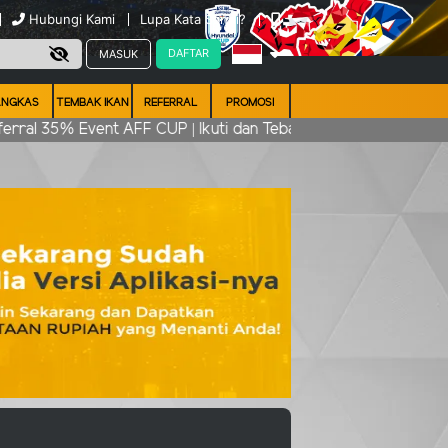
Hubungi Kami
Lupa Kata Sandi?
DAFTAR
ANGKAS
TEMBAK IKAN
REFERRAL
PROMOSI
ral 35% Event AFF CUP | Ikuti dan Tebak Quiz Corner | To