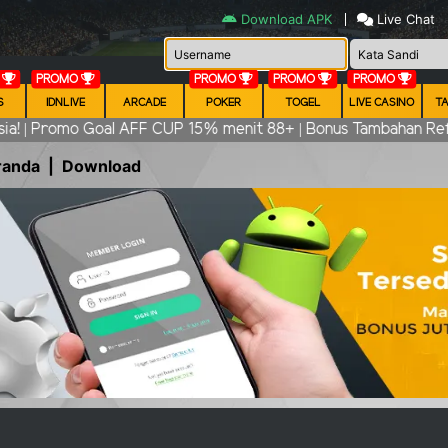
Download APK
Live Chat
O
PROMO
PROMO
PROMO
PROMO
S
IDNLIVE
ARCADE
POKER
TOGEL
LIVE CASINO
T
 Promo Goal AFF CUP 15% menit 88+ | Bonus Tambahan Refer
randa
Download