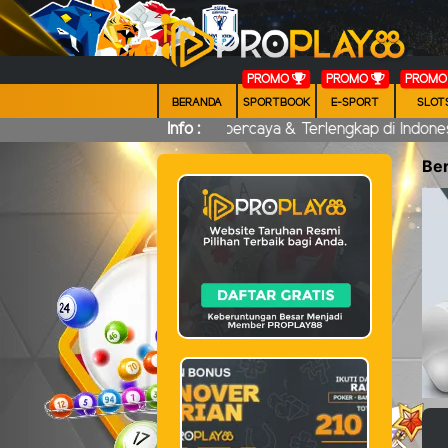
PROMO
PROMO
PROM
BERANDA
SPORTBOOK
E-SPORT
SLOT
Situs Game Online Terpercaya & Terlengkap di Indonesia! |
Info :
Be