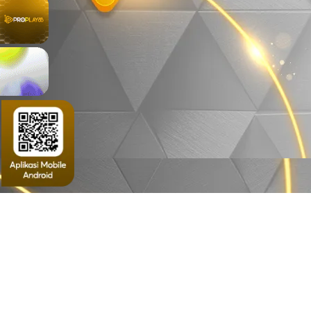
LINK ALTERNATIF
KALKULATOR MIX PARLAY
ProPlay88 - Bett