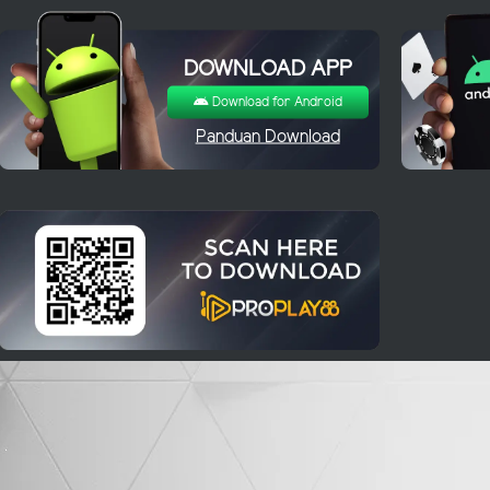
DOWNLOAD APP
Download for Android
Panduan Download