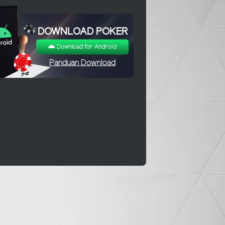
DOWNLOAD POKER
Download for Android
Panduan Download