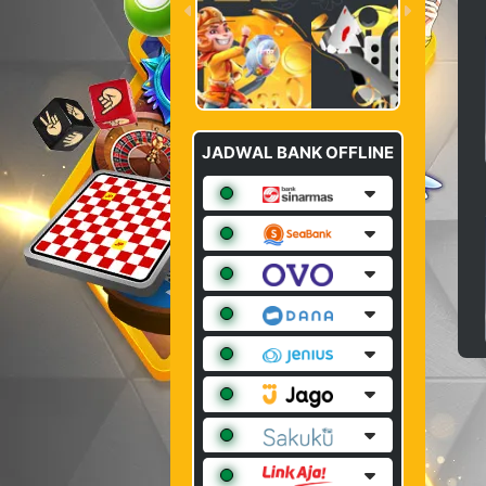
JADWAL BANK OFFLINE